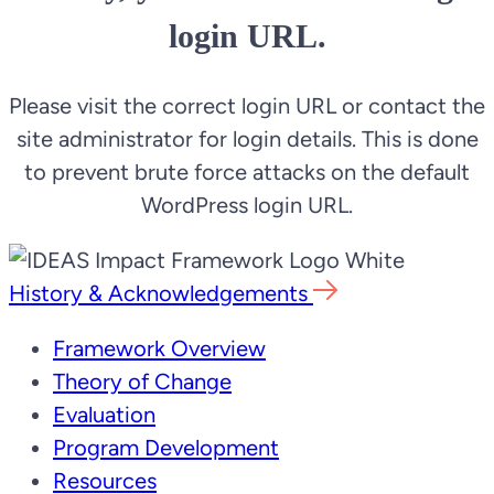
login URL.
Please visit the correct login URL or contact the
site administrator for login details. This is done
to prevent brute force attacks on the default
WordPress login URL.
History & Acknowledgements
Framework Overview
Theory of Change
Evaluation
Program Development
Resources