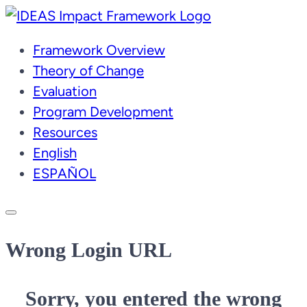
Skip
to
Framework Overview
content
Theory of Change
Evaluation
Program Development
Resources
English
ESPAÑOL
Wrong Login URL
Sorry, you entered the wrong